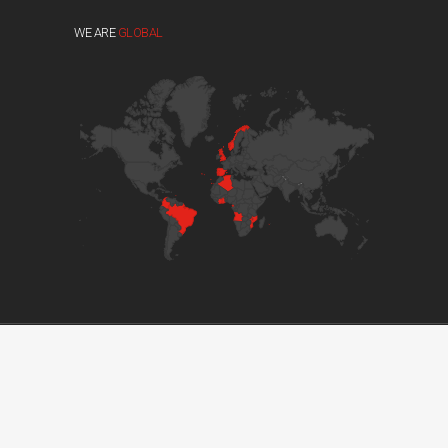
WE ARE
GLOBAL
© 2017 GRUPO DVM. ALL RIGHTS RESERVED //
DEVELOPED BY BOUTIK