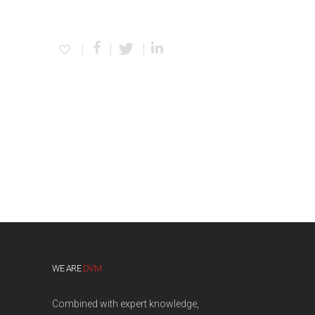
WE ARE
DVM
Combined with expert knowledge,