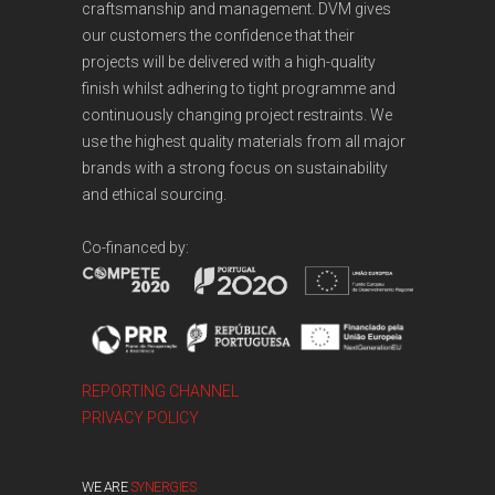
craftsmanship and management. DVM gives
our customers the confidence that their
projects will be delivered with a high-quality
finish whilst adhering to tight programme and
continuously changing project restraints. We
use the highest quality materials from all major
brands with a strong focus on sustainability
and ethical sourcing.
Co-financed by:
REPORTING CHANNEL
PRIVACY POLICY
WE ARE
SYNERGIES