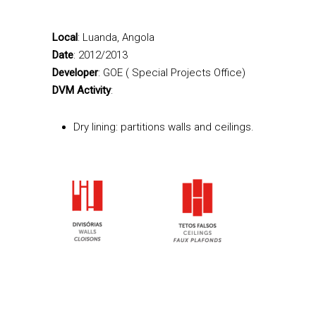
Local
: Luanda, Angola
Date
: 2012/2013
Developer
: GOE ( Special Projects Office)
DVM Activity
:
Dry lining: partitions walls and ceilings.