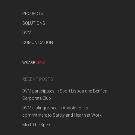
PROJECTS
SOLUTIONS
DVM
COMUNICATION
WE ARE
NEWS
RECENT POSTS
DVM participates in Sport Lisboa and Benfica
Corporate Club
DVM distinguished in Angola for its
commitment to Safety and Health at Work
Meet The Spec