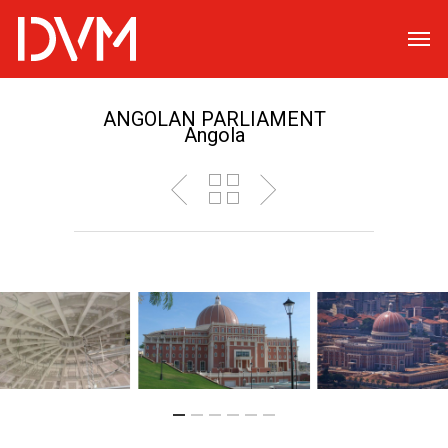
ANGOLAN PARLIAMENT
Angola