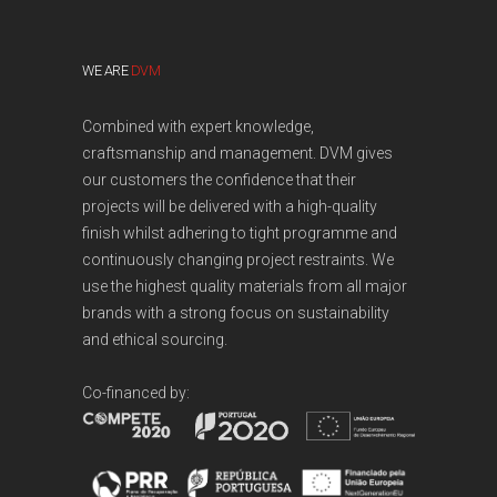
WE ARE
DVM
Combined with expert knowledge,
craftsmanship and management. DVM gives
our customers the confidence that their
projects will be delivered with a high-quality
finish whilst adhering to tight programme and
continuously changing project restraints. We
use the highest quality materials from all major
brands with a strong focus on sustainability
and ethical sourcing.
Co-financed by: