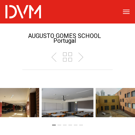
AUGUSTO GOMES SCHOOL
Portugal