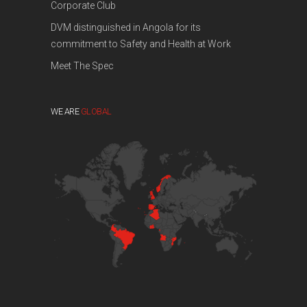
Corporate Club
DVM distinguished in Angola for its
commitment to Safety and Health at Work
Meet The Spec
WE ARE
GLOBAL