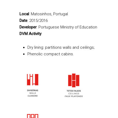
Local
: Matosinhos, Portugal
Date
: 2015/2016
Developer
: Portuguese Ministry of Education
DVM Activity
:
Dry lining: partitions walls and ceilings;
Phenolic compact cabins.