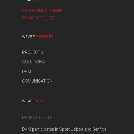
REPORTING CHANNEL
PRIVACY POLICY
WE ARE
SYNERGIES
PROJECTS
SOLUTIONS
DVM
COMUNICATION
WE ARE
NEWS
RECENT POSTS
DVM participates in Sport Lisboa and Benfica