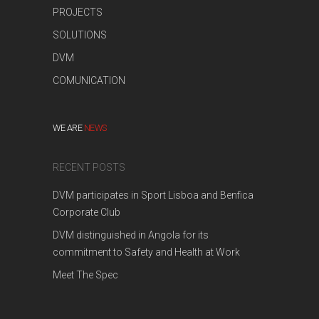
PROJECTS
SOLUTIONS
DVM
COMUNICATION
WE ARE
NEWS
RECENT POSTS
DVM participates in Sport Lisboa and Benfica
Corporate Club
DVM distinguished in Angola for its
commitment to Safety and Health at Work
Meet The Spec