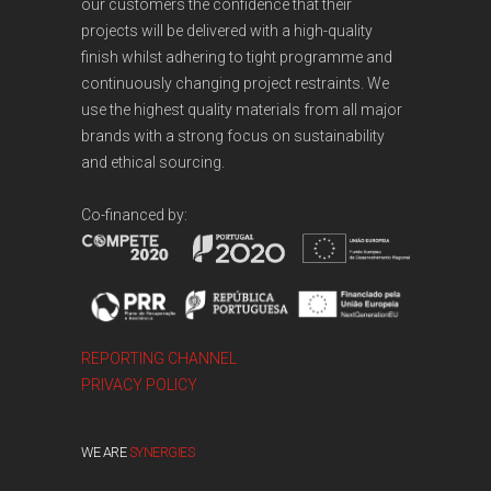
our customers the confidence that their
projects will be delivered with a high-quality
finish whilst adhering to tight programme and
continuously changing project restraints. We
use the highest quality materials from all major
brands with a strong focus on sustainability
and ethical sourcing.
Co-financed by:
REPORTING CHANNEL
PRIVACY POLICY
WE ARE
SYNERGIES