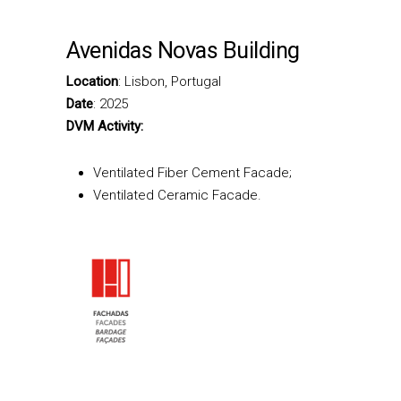
Avenidas Novas Building
Location
: Lisbon, Portugal
Date
: 2025
DVM Activity:
Ventilated Fiber Cement Facade;
Ventilated Ceramic Facade.