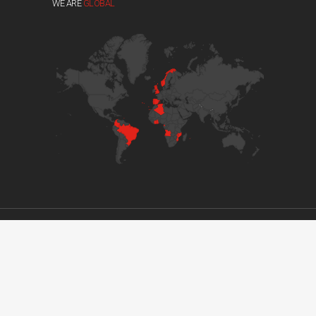
WE ARE
GLOBAL
© 2017 GRUPO DVM. ALL RIGHTS RESERVED //
DEVELOPED BY BOUTIK