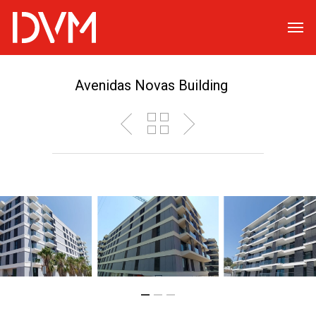
Avenidas Novas Building