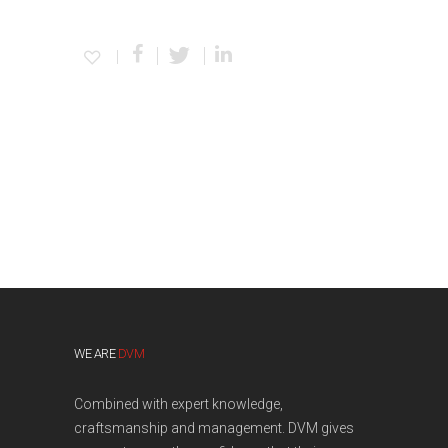
WE ARE
DVM
Combined with expert knowledge,
craftsmanship and management. DVM gives