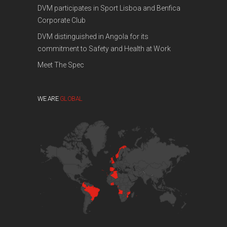
DVM participates in Sport Lisboa and Benfica
Corporate Club
DVM distinguished in Angola for its
commitment to Safety and Health at Work
Meet The Spec
WE ARE
GLOBAL