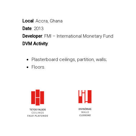
Local
: Accra, Ghana
Date
: 2013
Developer
: FMI – International Monetary Fund
DVM Activity
:
Plasterboard ceilings, partition, walls;
Floors.