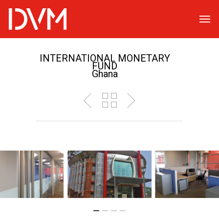
INTERNATIONAL MONETARY
FUND
Ghana