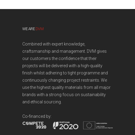
WE ARE
DVM
Combined with expert knowledge,
craftsmanship and management. DVM gives
our customers the confidence that their
projects will be delivered with a high-quality
finish whilst adhering to tight programme and
continuously changing project restraints. We
use the highest quality materials from all major
brands with a strong focus on sustainability
and ethical sourcing.
Co-financed by: