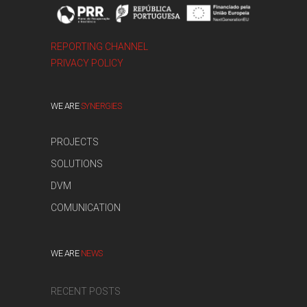
REPORTING CHANNEL
PRIVACY POLICY
WE ARE
SYNERGIES
PROJECTS
SOLUTIONS
DVM
COMUNICATION
WE ARE
NEWS
RECENT POSTS