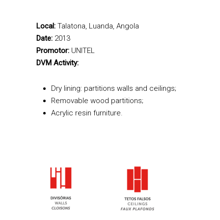
Local:
Talatona, Luanda, Angola
Date:
2013
Promotor:
UNITEL
DVM Activity:
Dry lining: partitions walls and ceilings;
Removable wood partitions;
Acrylic resin furniture.