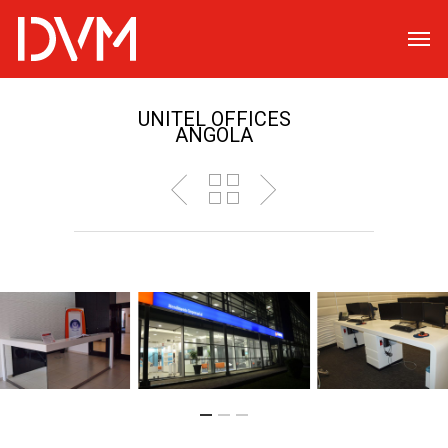
UNITEL OFFICES
ANGOLA