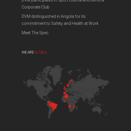
DVM participates in Sport Lisboa and Benfica
Corporate Club
DVM distinguished in Angola for its
commitment to Safety and Health at Work
Meet The Spec
WE ARE
GLOBAL