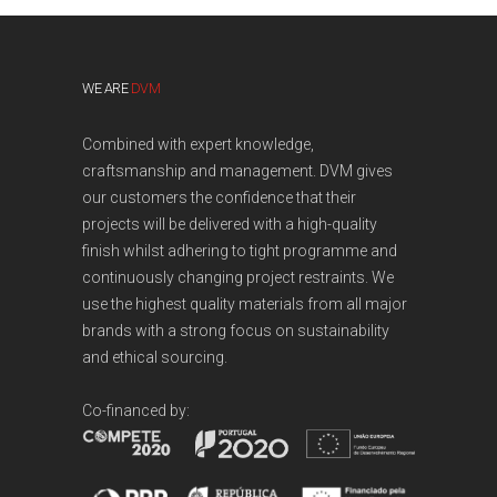
WE ARE
DVM
Combined with expert knowledge,
craftsmanship and management. DVM gives
our customers the confidence that their
projects will be delivered with a high-quality
finish whilst adhering to tight programme and
continuously changing project restraints. We
use the highest quality materials from all major
brands with a strong focus on sustainability
and ethical sourcing.
Co-financed by: