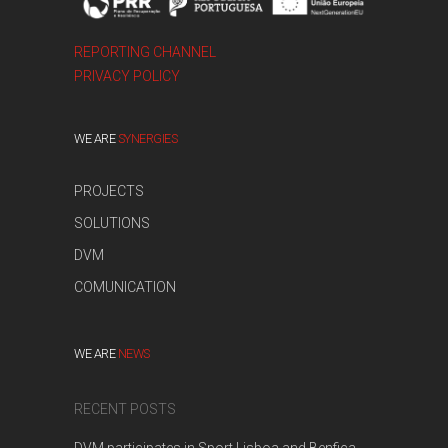
REPORTING CHANNEL
PRIVACY POLICY
WE ARE
SYNERGIES
PROJECTS
SOLUTIONS
DVM
COMUNICATION
WE ARE
NEWS
RECENT POSTS