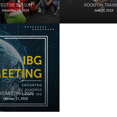
FESTIVE SEASON
ROCKFON TRAIN
December 14, 2024
June 20, 2024
BG MEETING 2020
February 21, 2020