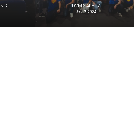
ING
DVM SAFETY
June 7, 2024