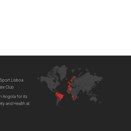
ENGINEERING WEEK 2019
February 12, 2019
WE ARE
GLOBAL
 Sport Lisboa
ate Club
n Angola for its
ty and Health at
ROW