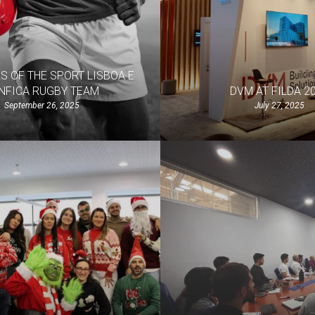
 OF THE SPORT LISBOA E
NFICA RUGBY TEAM
DVM AT FILDA 2
September 26, 2025
July 27, 2025