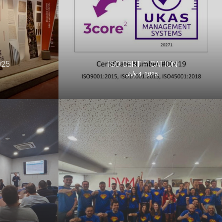
025
ISO CERTIFICATION
July 4, 2025