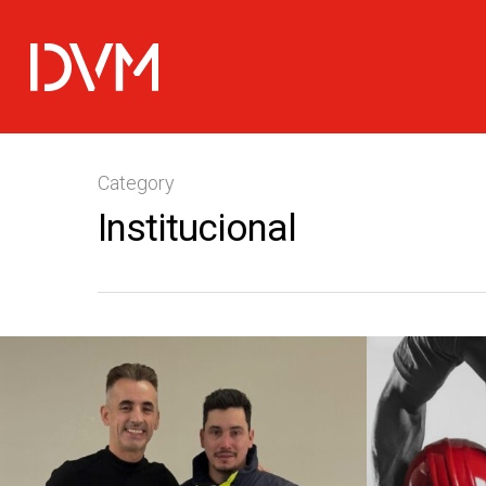
Category
Institucional