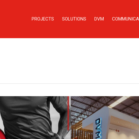
PROJECTS
SOLUTIONS
DVM
COMMUNICA