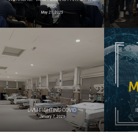
PRR
May 21, 2025
DVM FIGHTING COVID
I
January 7, 2021