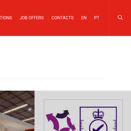
TIONS
JOB OFFERS
CONTACTS
EN
PT