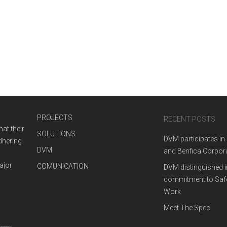
MIPIM 2019
March 14, 2019
WE ARE
SYNERGIES
WE ARE
NEWS
PROJECTS
RECENT POSTS
at their
SOLUTIONS
DVM participates in
adhering
DVM
and Benfica Corpor
ajor
COMUNICATION
DVM distinguished i
commitment to Safe
Work
Meet The Spec
CNO BARBECUE
DVM FOR TOMOR