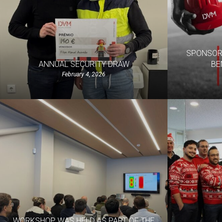
SPONSORS
ANNUAL SECURITY DRAW
BE
February 4, 2026
WORKSHOP WAS HELD AS PART OF THE