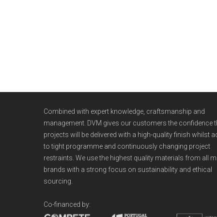
WE ARE
DVM
Combined with expert knowledge, craftsmanship and
management. DVM gives our customers the confidence th
projects will be delivered with a high-quality finish whilst 
to tight programme and continuously changing project
restraints. We use the highest quality materials from all m
brands with a strong focus on sustainability and ethical
sourcing.
Co-financed by:
CHRISTMAS PARTY 2017