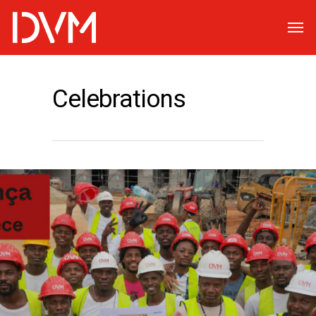
Celebrations