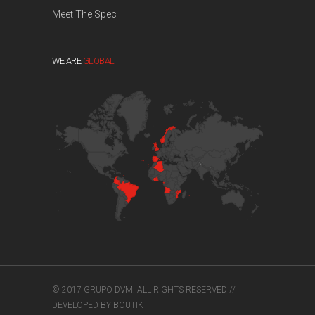
Meet The Spec
WE ARE
GLOBAL
© 2017 GRUPO DVM. ALL RIGHTS RESERVED //
DEVELOPED BY BOUTIK