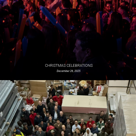
CHRISTMAS CELEBRATIONS
December 26, 2025