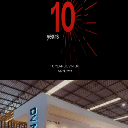
10 YEARS DVM UK
July 29, 2025