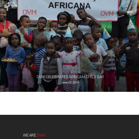
DVM CELEBRATES AFRICAN CHILD DAY
June 23, 2016
WE ARE
DVM