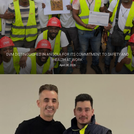
DVM DISTINGUISHED IN ANGOLA FOR ITS COMMITMENT TO SAFETY AND
HEALTH AT WORK
April 28, 2026