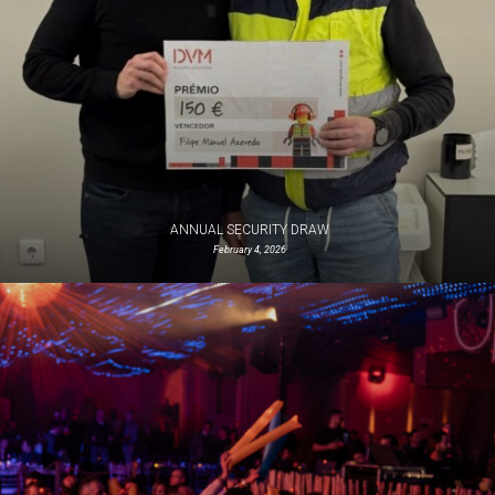
ANNUAL SECURITY DRAW
February 4, 2026