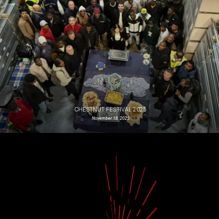
CHESTNUT FESTIVAL 2025
November 18, 2025