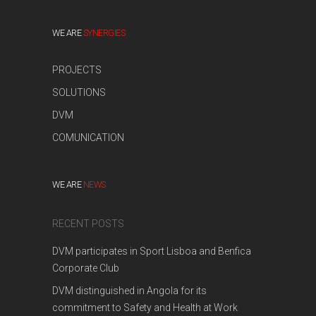
WE ARE
SYNERGIES
PROJECTS
SOLUTIONS
DVM
COMUNICATION
WE ARE
NEWS
RECENT POSTS
DVM participates in Sport Lisboa and Benfica
Corporate Club
DVM distinguished in Angola for its
commitment to Safety and Health at Work