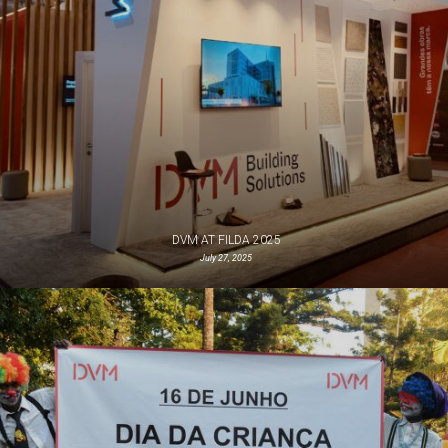
DVM AT FILDA 2025
July 27, 2025