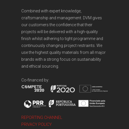
Combined with expert knowledge,
craftsmanship and management. DVM gives
our customers the confidence that their
projects will be delivered with a high-quality
finish whilst adhering to tight programme and
continuously changing project restraints. We
use the highest quality materials from all major
brands with a strong focus on sustainability
and ethical sourcing.
Co-financed by:
REPORTING CHANNEL
PRIVACY POLICY